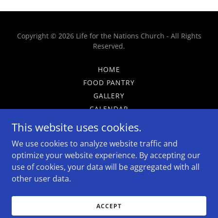
Copyright © 2026 Life for the Nations Church - All Rights
Reserved.
HOME
FOOD PANTRY
GALLERY
CALENDAR
GIVE
This website uses cookies.
CAFE
We use cookies to analyze website traffic and
ADS
optimize your website experience. By accepting our
use of cookies, your data will be aggregated with all
other user data.
Powered by
ACCEPT