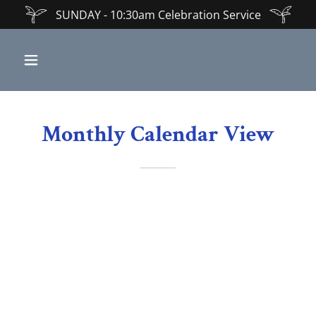
SUNDAY - 10:30am Celebration Service
Monthly Calendar View